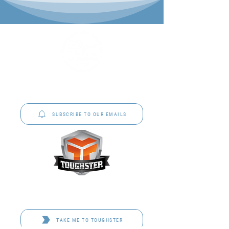
P&C Uniforms offer complete uniform solutions
to schools across Australia.
SUBSCRIBE TO OUR EMAILS
Toughster is our Teamwear dedicated brand.
Browse the bespoke range on the website.
TAKE ME TO TOUGHSTER