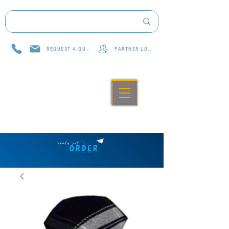
REQUEST A QUOTE
PARTNER LOG IN