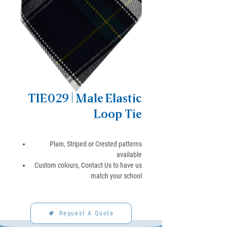
TIE029 | Male Elastic
Loop Tie
Plain, Striped or Crested patterns
available
Custom colours, Contact Us to have us
match your school
Request A Quote