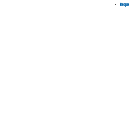
Reque