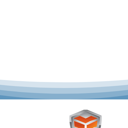
 offer complete uniform
Toughst
schools across Australia.
Browse