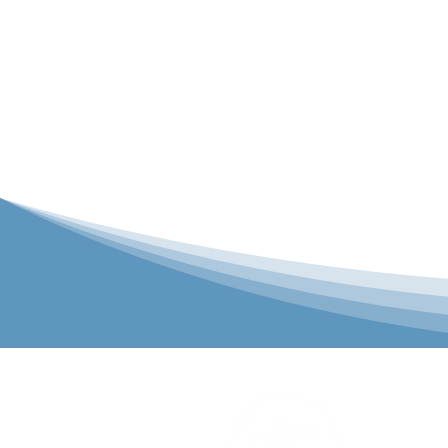
P&C Uniforms
solutions to 