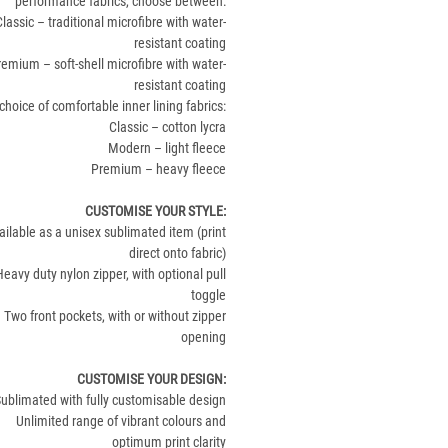
performance fabrics, choose between:
Classic – traditional microfibre with water-
resistant coating
remium – soft-shell microfibre with water-
resistant coating
choice of comfortable inner lining fabrics:
Classic – cotton lycra
Modern – light fleece
Premium – heavy fleece
CUSTOMISE YOUR STYLE
:
ailable as a unisex sublimated item (print
direct onto fabric)
Heavy duty nylon zipper, with optional pull
toggle
Two front pockets, with or without zipper
opening
CUSTOMISE YOUR DESIGN
:
ublimated with fully customisable design
Unlimited range of vibrant colours and
optimum print clarity