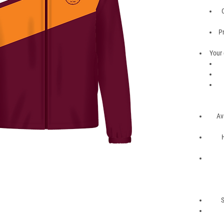
P
Your 
Av
S