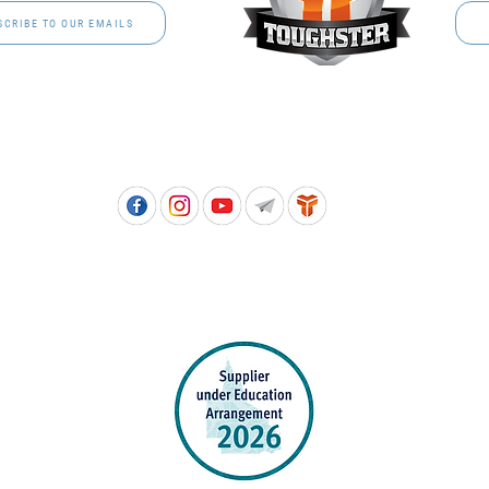
SCRIBE TO OUR EMAILS
Free call: 1800 811 202 | PH: (07) 3801 3366
5, 8 Springlands Drive SLACKS CREEK QLD 4127 | PO Box 3284 LOGAN CITY DC QL
PPROVED SCHOOL UNIFORM SUPPLIER FOR THE QUEENSLAND DEPARTMENT 
EDUCATION