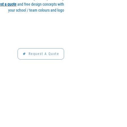
st a quote
and free design concepts with
your school / team colours and logo
Request A Quote