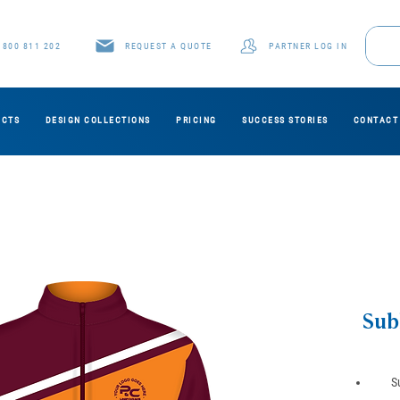
1800 811 202
REQUEST A QUOTE
PARTNER LOG IN
UCTS
DESIGN COLLECTIONS
PRICING
SUCCESS STORIES
CONTACT
Sub
S