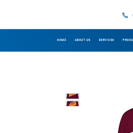
HOME
ABOUT US
SERVICES
PROD