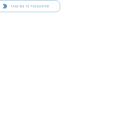
TAKE ME TO TOUGHSTER
D 4114
OF