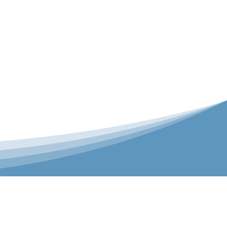
er is our Teamwear dedicated brand.
 the bespoke range on the website.