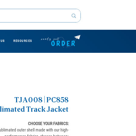
 US
RESOURCES
TJA008 | PC858
limated Track Jacket
CHOOSE YOUR FABRICS
:
ublimated outer shell made with our high-