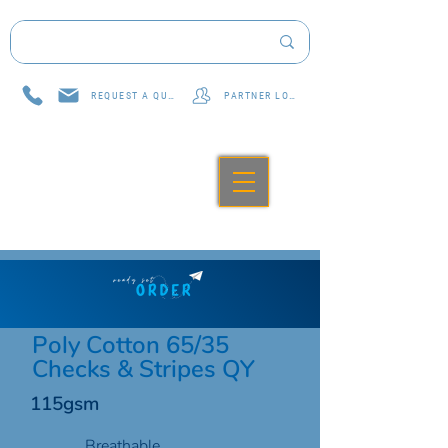
REQUEST A QUOTE
PARTNER LOG IN
Poly Cotton 65/35
Checks & Stripes QY
115gsm
Breathable