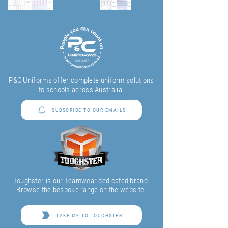
P&C Uniforms offer complete uniform solutions
to schools across Australia.
SUBSCRIBE TO OUR EMAILS
Toughster is our Teamwear dedicated brand.
Browse the bespoke range on the website.
TAKE ME TO TOUGHSTER