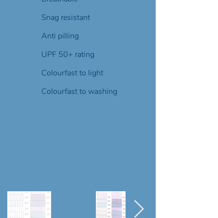
Snag resistant
Anti pilling
UPF 50+ rating
Colourfast to light
Colourfast to washing