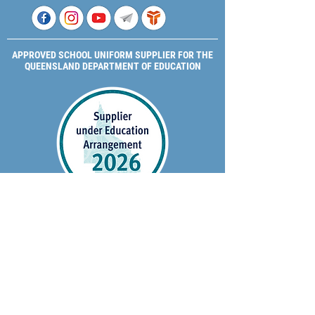
APPROVED SCHOOL UNIFORM SUPPLIER FOR THE
QUEENSLAND DEPARTMENT OF EDUCATION
P&C Uniforms supports ethical and responsible
production across every stage of our supply
chain. As a Sedex member, we champion safe, fair
and sustainable workplaces.
PROUDLY SUPPORTING OUR AFFILIATES