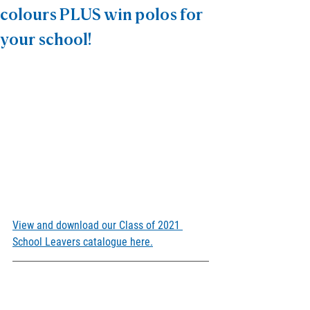
colours PLUS win polos for
your school!
View and download our Class of 2021 
School Leavers catalogue here.