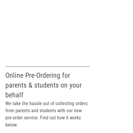
Online Pre-Ordering for 
parents & students on your 
behalf
We take the hassle out of collecting orders 
from parents and students with our new 
pre-order service. Find out how it works 
below: