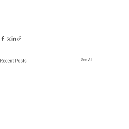
See All
Recent Posts