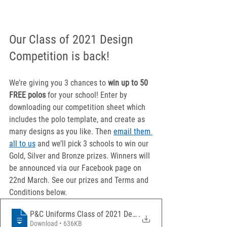
Our Class of 2021 Design 
Competition is back!
We’re giving you 3 chances to 
win up to 50 
FREE polos
 for your school! Enter by 
downloading our competition sheet which 
includes the polo template, and create as 
many designs as you like. Then 
email them 
all to us
 and we’ll pick 3 schools to win our 
Gold, Silver and Bronze prizes. Winners will 
be announced via our Facebook page on 
22nd March. See our prizes and Terms and 
Conditions below.
P&C Uniforms Class of 2021 Design Compet
.
Download • 636KB