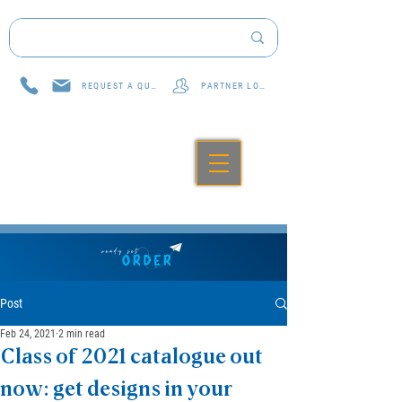
REQUEST A QUOTE
PARTNER LOG IN
Post
Feb 24, 2021
2 min read
Class of 2021 catalogue out
now: get designs in your