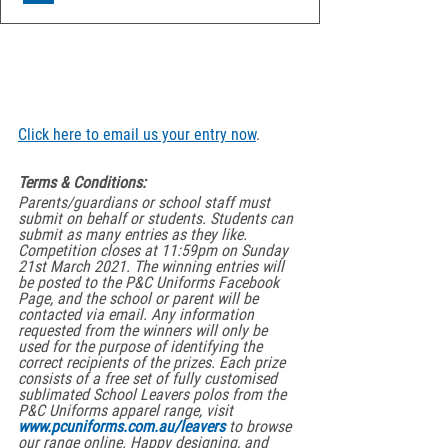
Click here to email us your entry now
.
Terms & Conditions:
Parents/guardians or school staff must 
submit on behalf or students. Students can 
submit as many entries as they like. 
Competition closes at 11:59pm on Sunday 
21st March 2021. The winning entries will 
be posted to the P&C Uniforms Facebook 
Page, and the school or parent will be 
contacted via email. Any information 
requested from the winners will only be 
used for the purpose of identifying the 
correct recipients of the prizes. Each prize 
consists of a free set of fully customised 
sublimated School Leavers polos from the 
P&C Uniforms apparel range, visit 
www.pcuniforms.com.au/leavers
 to browse 
our range online. Happy designing, and 