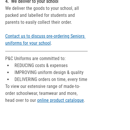
4.  We deliver to your school
We deliver the goods to your school, all 
packed and labelled for students and 
parents to easily collect their order.
Contact us to discuss pre-ordering Seniors 
uniforms for your school
.
P&C Uniforms are committed to:
REDUCING costs & expenses
IMPROVING uniform design & quality
DELIVERING orders on time, every time
To view our extensive range of made-to-
order schoolwear, teamwear and more, 
head over to our 
online product catalogue
.