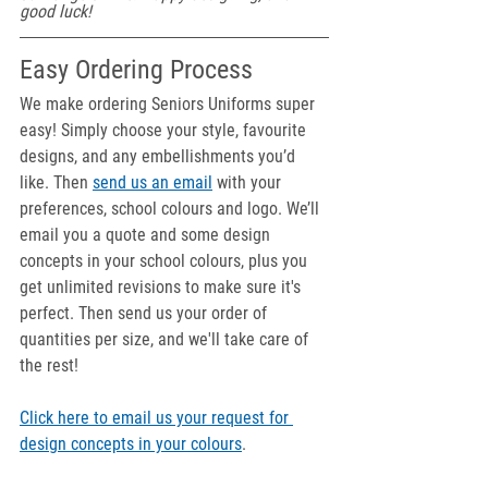
good luck!
Easy Ordering Process
We make ordering Seniors Uniforms super 
easy! Simply choose your style, favourite 
designs, and any embellishments you’d 
like. Then 
send us an email
 with your 
preferences, school colours and logo. We’ll 
email you a quote and some design 
concepts in your school colours, plus you 
get unlimited revisions to make sure it's 
perfect. Then send us your order of 
quantities per size, and we'll take care of 
the rest!
Click here to email us your request for 
design concepts in your colours
.