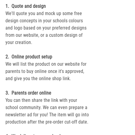
1.  Quote and design
We'll quote you and mock up some free 
design concepts in your schools colours 
and logo based on your preferred designs 
from our website, or a custom design of 
your creation.
2.  Online product setup
We will list the product on our website for 
parents to buy online once it's approved, 
and give you the online shop link.
3.  Parents order online
You can then share the link with your 
school community. We can even prepare a 
newsletter ad for you! The item will go into 
production after the pre-order cut-off date.