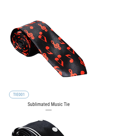
TIE001
Sublimated Music Tie