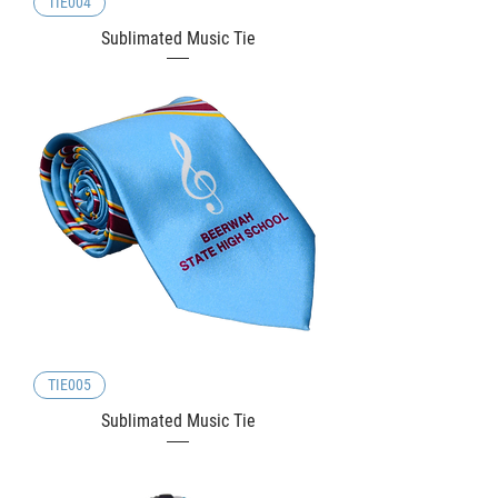
TIE004
Sublimated Music Tie
TIE005
Sublimated Music Tie