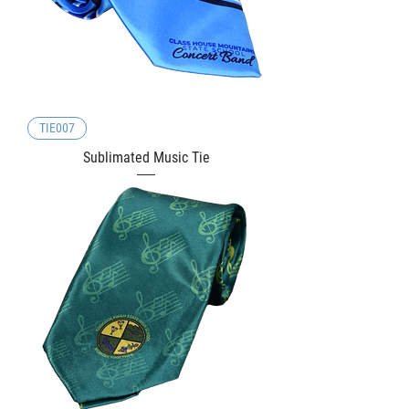
TIE007
Sublimated Music Tie