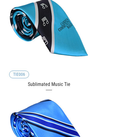
TIE006
Sublimated Music Tie