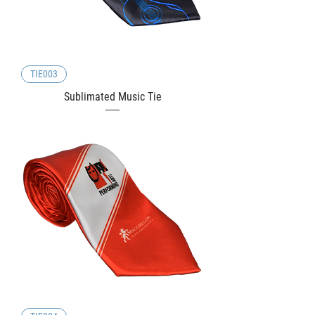
TIE003
Sublimated Music Tie