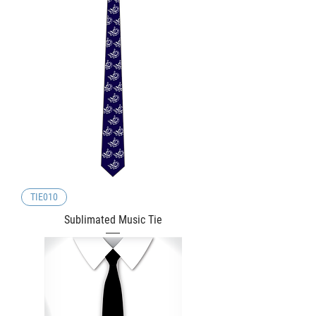
TIE010
Sublimated Music Tie