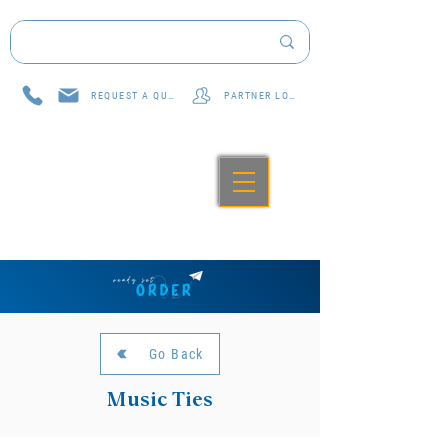
REQUEST A QUOTE
PARTNER LOG IN
Go Back
Music Ties