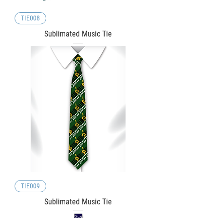
TIE008
Sublimated Music Tie
TIE009
Sublimated Music Tie