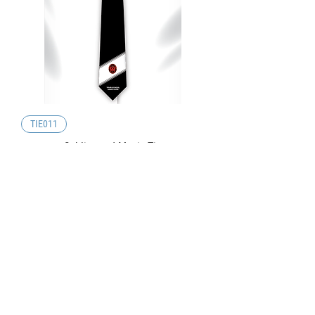
TIE011
Sublimated Music Tie