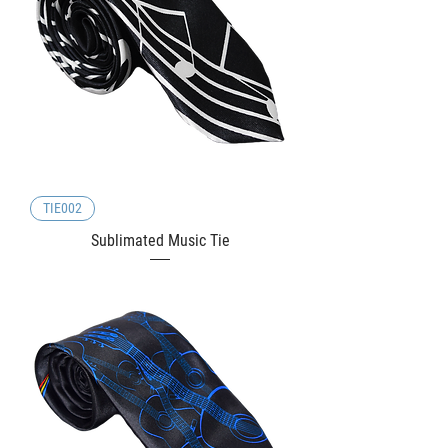
TIE002
Sublimated Music Tie